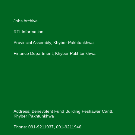
Jobs Archive
RTI Information
Provincial Assembly, Khyber Pakhtunkhwa
Finance Department, Khyber Pakhtunkhwa
Address: Benevolent Fund Building Peshawar Cantt,
Khyber Pakhtunkhwa
Phone: 091-9211937, 091-9211946