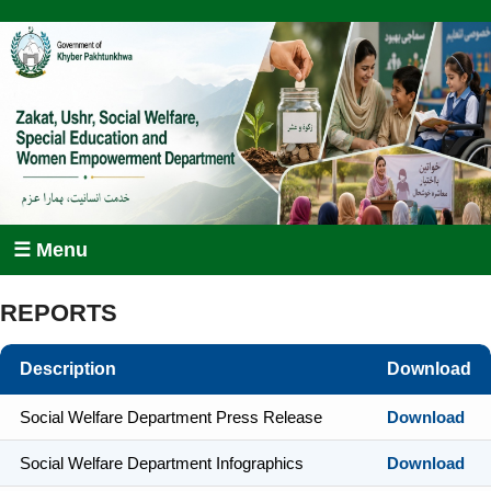
☰ Menu
REPORTS
Description
Download
Social Welfare Department Press Release
Download
Social Welfare Department Infographics
Download