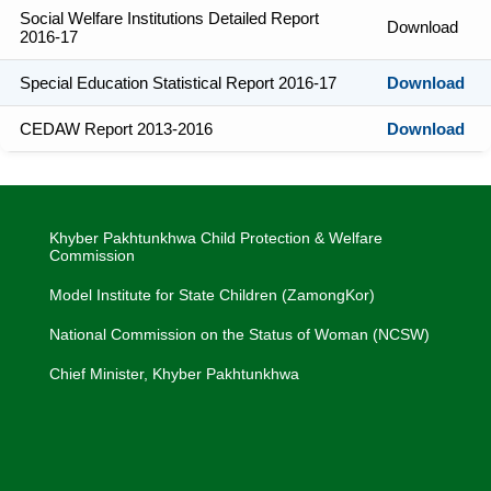
Social Welfare Institutions Detailed Report
Download
2016-17
Special Education Statistical Report 2016-17
Download
CEDAW Report 2013-2016
Download
Khyber Pakhtunkhwa Child Protection & Welfare
Commission
Model Institute for State Children (ZamongKor)
National Commission on the Status of Woman (NCSW)
Chief Minister, Khyber Pakhtunkhwa