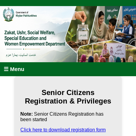
☰ Menu
Senior Citizens
Registration & Privileges
Note:
Senior Citizens Registration has
been started
Click here to download registration form