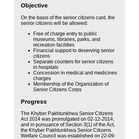
Objective
On the basis of the senior citizens card, the
senior citizens will be allowed:
Free of charge entry to public
museums, libraries, parks, and
recreation facilities
Financial support to deserving senior
citizens
Separate counters for senior citizens
in hospitals
Concession in medical and medicines
charges
Membership of the Organization of
Senior Citizens Corps
Progress
The Khyber Pakhtunkhwa Senior Citizens
Act 2014 was promulgated on 02-12-2014,
and in pursuance of Section 3(1) of the Act,
the Khyber Pakhtunkhwa Senior Citizens
Welfare Council was established on 22-09-