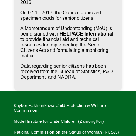
2016.
On 07-11-2017, the Council approved
specimen cards for senior citizens.
A Memorandum of Understanding (MoU) is
being signed with
HELPAGE International
to provide financial aid and technical
resources for implementing the Senior
Citizens Act and formulating a monitoring
matrix.
Data regarding senior citizens has been
received from the Bureau of Statistics, P&D
Department, and NADRA.
Khyber Pakhtunkhwa Child Protection & Welfare
Commission
Model Institute for State Children (ZamongKor)
National Commission on the Status of Woman (NCSW)