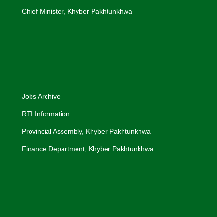
Chief Minister, Khyber Pakhtunkhwa
Jobs Archive
RTI Information
Provincial Assembly, Khyber Pakhtunkhwa
Finance Department, Khyber Pakhtunkhwa