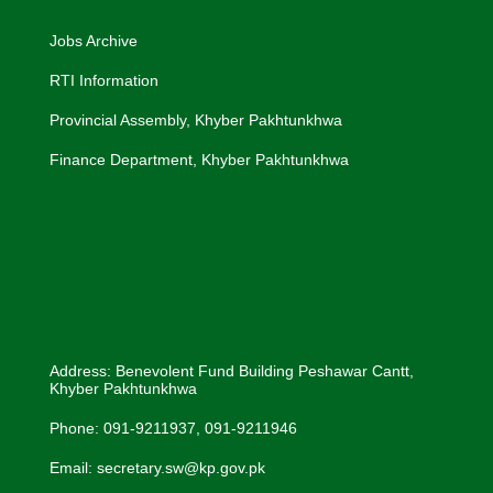
Jobs Archive
RTI Information
Provincial Assembly, Khyber Pakhtunkhwa
Finance Department, Khyber Pakhtunkhwa
Address: Benevolent Fund Building Peshawar Cantt,
Khyber Pakhtunkhwa
Phone: 091-9211937, 091-9211946
Email: secretary.sw@kp.gov.pk