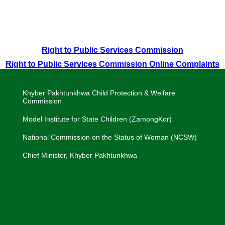
Right to Public Services Commission
Right to Public Services Commission Online Complaints
Khyber Pakhtunkhwa Child Protection & Welfare
Commission
Model Institute for State Children (ZamongKor)
National Commission on the Status of Woman (NCSW)
Chief Minister, Khyber Pakhtunkhwa