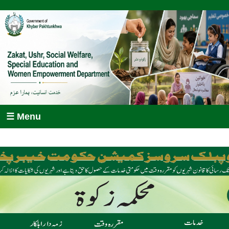
☰ Menu