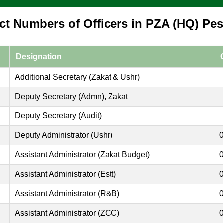
ct Numbers of Officers in PZA (HQ) Pe
Designation
Additional Secretary (Zakat & Ushr)
Deputy Secretary (Admn), Zakat
Deputy Secretary (Audit)
Deputy Administrator (Ushr)
Assistant Administrator (Zakat Budget)
Assistant Administrator (Estt)
Assistant Administrator (R&B)
Assistant Administrator (ZCC)