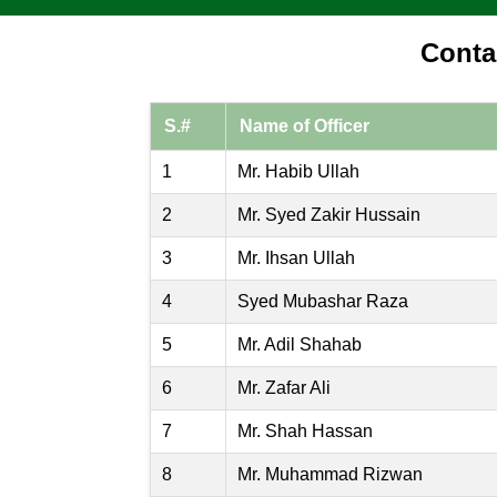
Conta
S.#
Name of Officer
1
Mr. Habib Ullah
2
Mr. Syed Zakir Hussain
3
Mr. Ihsan Ullah
4
Syed Mubashar Raza
5
Mr. Adil Shahab
6
Mr. Zafar Ali
7
Mr. Shah Hassan
8
Mr. Muhammad Rizwan