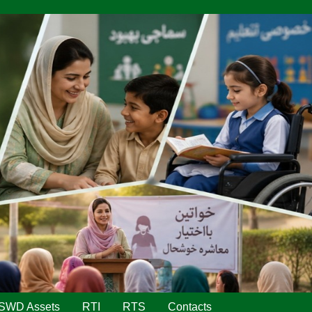
SWD Assets
RTI
RTS
Contacts