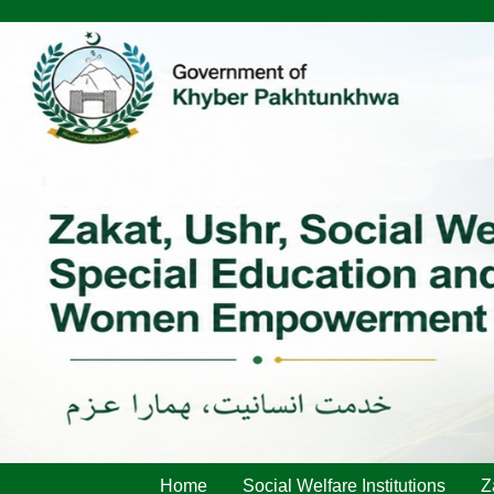
Home
Social Welfare Institutions
Z