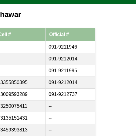
shawar
Cell #
Official #
091-9211946
091-9212014
091-9211995
03355850395
091-9212014
03009593289
091-9212737
03250075411
--
03135151431
--
03459393813
--