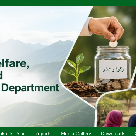
akat & Ushr
Reports
Media Gallery
Downloads