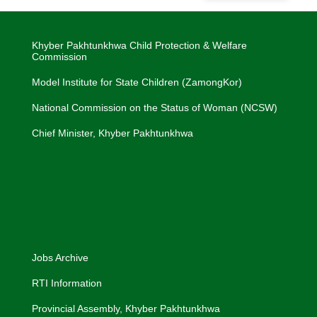
Khyber Pakhtunkhwa Child Protection & Welfare
Commission
Model Institute for State Children (ZamongKor)
National Commission on the Status of Woman (NCSW)
Chief Minister, Khyber Pakhtunkhwa
Jobs Archive
RTI Information
Provincial Assembly, Khyber Pakhtunkhwa