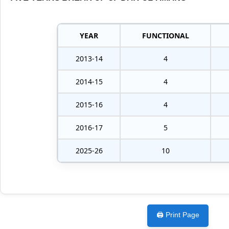
YEAR
FUNCTIONAL
2013-14
4
2014-15
4
2015-16
4
2016-17
5
2025-26
10
🖨️ Print Page