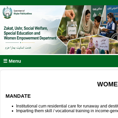
☰ Menu
WOMEN
MANDATE
Institutional cum residential care for runaway and dest
Imparting them skill / vocational training in income-gene