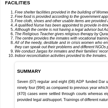
FACILITIES
Free shelter facilities provided in the building of Wome
Free food is provided according to the government ap
Free cloth, shoes and other usable items are provided 
A qualified Nurse has been appointed to provide in-tim
Although the centre is not having a legal advisor but A
The Religious Teacher gives religious therapy by Qura
The centre provides the inmates with vocational training 
All of the needy, destitute and in crisis women who e
they can speak out their problems and different NGOs 
We conduct Jargas for inmates and their families’ reconc
Indoor reconciliation activities provided to the Inmates.
SUMMARY
Seven (07) regular and eight (08) ADP funded Dar ul
ninety four (994) as compared to previous year whic
(470) cases were settled through courts whereas ei
provided legal aid/support. Trainings of different na