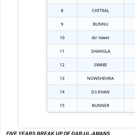
8
CHITRAL
9
BUNNU
10
dir lower
11
SHANGLA
12
SWABI
13
NOWSHEHRA
14
D.I.KHAN
15
BUNNER
FIVE YEARS BREAK UP OF DAR-UL-AMANS