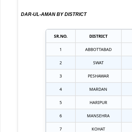
DAR-UL-AMAN BY DISTRICT
SR.NO.
DISTRICT
1
ABBOTTABAD
2
SWAT
3
PESHAWAR
4
MARDAN
5
HARIPUR
6
MANSEHRA
7
KOHAT