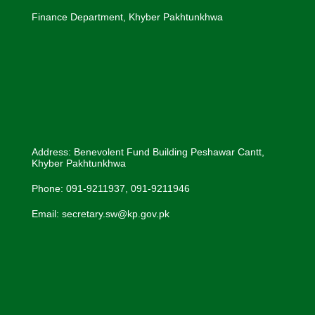
Finance Department, Khyber Pakhtunkhwa
Address: Benevolent Fund Building Peshawar Cantt,
Khyber Pakhtunkhwa
Phone: 091-9211937, 091-9211946
Email: secretary.sw@kp.gov.pk