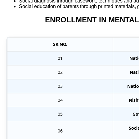
Social diagnosis through casework, techniques and adj
Social education of parents through printed materials,
ENROLLMENT IN MENTAL
SR.NO.
01
Nati
02
Nati
03
Natio
04
Nish
05
Go
Soci
06