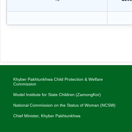
Khyber Pakhtunkhwa Child Protection & Welfare
Commission
Model Institute for State Children (ZamongKor)
National Commission on the Status of Woman (NCSW)
Chief Minister, Khyber Pakhtunkhwa