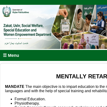
☰ Menu
MENTALLY RETAR
MANDATE
The main objective is to impart education to the 
languages and with the help of special training and rehabili
Formal Education.
Physiotherapy.