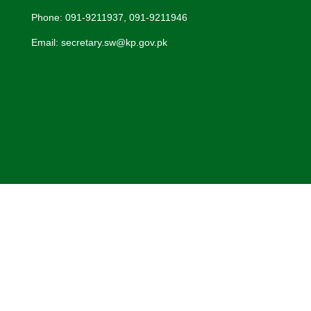
Phone: 091-9211937, 091-9211946
Email: secretary.sw@kp.gov.pk