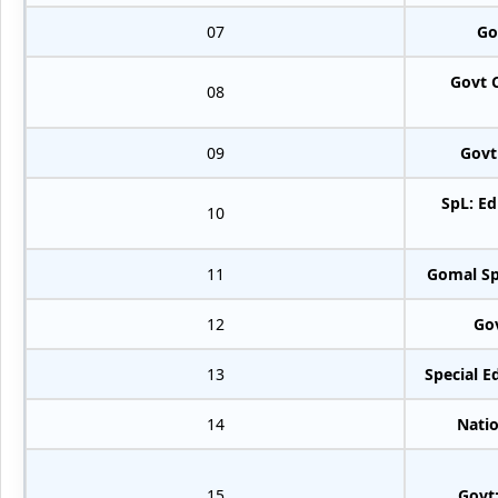
07
Go
Govt 
08
09
Govt
SpL: Ed
10
11
Gomal Sp
12
Go
13
Special E
14
Natio
15
Govt