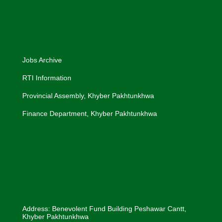
Jobs Archive
RTI Information
Provincial Assembly, Khyber Pakhtunkhwa
Finance Department, Khyber Pakhtunkhwa
Address: Benevolent Fund Building Peshawar Cantt,
Khyber Pakhtunkhwa