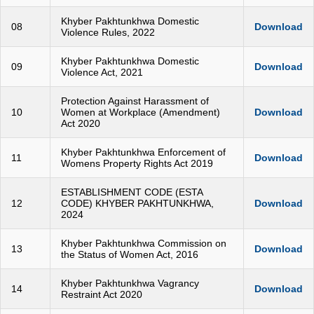
Khyber Pakhtunkhwa Domestic
08
Download
Violence Rules, 2022
Khyber Pakhtunkhwa Domestic
09
Download
Violence Act, 2021
Protection Against Harassment of
10
Women at Workplace (Amendment)
Download
Act 2020
Khyber Pakhtunkhwa Enforcement of
11
Download
Womens Property Rights Act 2019
ESTABLISHMENT CODE (ESTA
12
CODE) KHYBER PAKHTUNKHWA,
Download
2024
Khyber Pakhtunkhwa Commission on
13
Download
the Status of Women Act, 2016
Khyber Pakhtunkhwa Vagrancy
14
Download
Restraint Act 2020