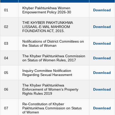
Khyber Pakhtunkhwa Women
01
Download
Empowerment Policy 2026-30
THE KHYBER PAKHTUNKHWA
02
LISSAAIL-E-WAL MAHROOM
Download
FOUNDATION ACT, 2015.
Notifications of District Committees on
03
Download
the Status of Woman
The Khyber Pakhtunkhwa Commission
04
Download
on Status of Women Rules, 2017
Inquiry Committee Notification
05
Download
Regarding Sexual Harassment
The Khyber Pakhtunkhwa
06
Enforcement of Women’s Property
Download
Rights Rules 2019
Re-Constitution of Khyber
07
Pakhtunkhwa Commission on Status
Download
of Women