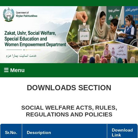
☰ Menu
DOWNLOADS SECTION
SOCIAL WELFARE ACTS, RULES,
REGULATIONS AND POLICIES
Download
Sr.No.
Description
Link