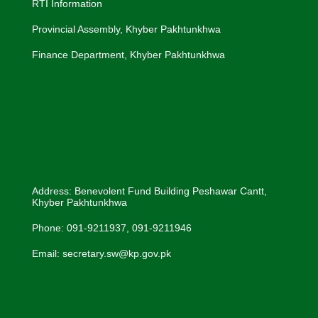
RTI Information
Provincial Assembly, Khyber Pakhtunkhwa
Finance Department, Khyber Pakhtunkhwa
Address: Benevolent Fund Building Peshawar Cantt,
Khyber Pakhtunkhwa
Phone: 091-9211937, 091-9211946
Email: secretary.sw@kp.gov.pk