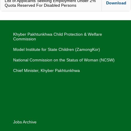
List of Applicants Seeking Employment Under 2%
Download
Quota Reserved For Disabled Persons
Khyber Pakhtunkhwa Child Protection & Welfare
Commission
Model Institute for State Children (ZamongKor)
National Commission on the Status of Woman (NCSW)
Chief Minister, Khyber Pakhtunkhwa
Jobs Archive