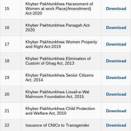
Khyber Pakhtunkhwa Harassment of
15
Women at work Place(Amendment)
Download
Act-2020
Khyber Pakhtunkhwa Panagah Act-
16
Download
2020
Khyber Pakhtunkhwa Women Property
17
Download
and Right Act-2019
Khyber Pakhtunkhwa Elimination of
18
Download
Custom of Ghag Act, 2013
Khyber Pakhtunkhwa Senior Citizens
19
Download
Act, 2014
Khyber Pakhtunkhwa Lissail-e-Wal
20
Download
Mahroom Foundation Act, 2015
Khyber Pakhtunkhwa Child Protection
21
Download
and Welfare Act, 2010
22
Issuance of CNICs to Transgender
Download