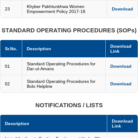
Khyber Pakhtunkhwa Women
23
Download
Empowerment Policy 2017-18
STANDARD OPERATING PROCEDURES (SOPs)
Download
Sr.No.
Description
Link
Standard Operating Procedures for
01
Download
Dar-ul-Amans
Standard Operating Procedures for
02
Download
Bolo Helpline
NOTIFICATIONS / LISTS
Download
Description
Link