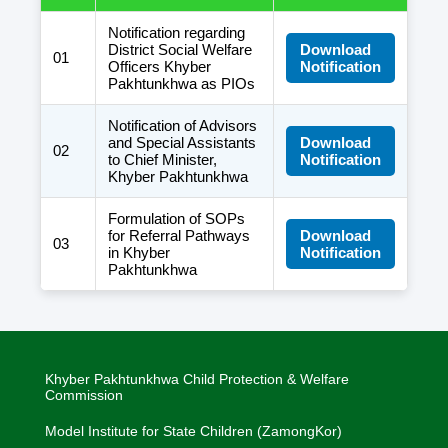
Notification regarding
District Social Welfare
Download
01
Officers Khyber
Notification
Pakhtunkhwa as PIOs
Notification of Advisors
and Special Assistants
Download
02
to Chief Minister,
Notification
Khyber Pakhtunkhwa
Formulation of SOPs
for Referral Pathways
Download
03
in Khyber
Notification
Pakhtunkhwa
Khyber Pakhtunkhwa Child Protection & Welfare
Commission
Model Institute for State Children (ZamongKor)