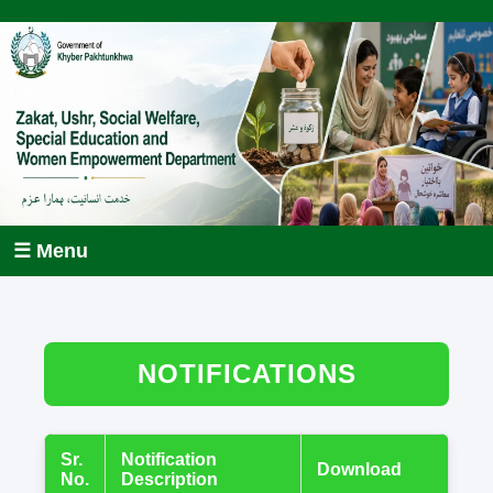
☰ Menu
NOTIFICATIONS
Sr.
Notification
Download
No.
Description