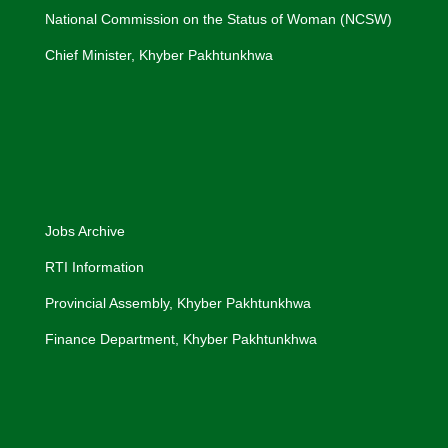
National Commission on the Status of Woman (NCSW)
Chief Minister, Khyber Pakhtunkhwa
Jobs Archive
RTI Information
Provincial Assembly, Khyber Pakhtunkhwa
Finance Department, Khyber Pakhtunkhwa