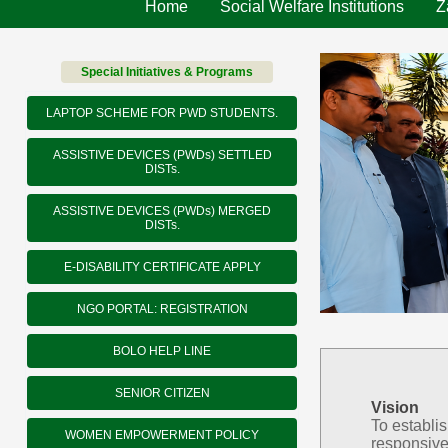
Home
Social Welfare Institutions
Z
Special Initiatives & Programs
LAPTOP SCHEME FOR PWD STUDENTS.
ASSISTIVE DEVICES (PWDs) SETTLED
DISTs.
ASSISTIVE DEVICES (PWDs) MERGED
DISTs.
E-DISABILITY CERTIFICATE APPLY
NGO PORTAL: REGISTRATION
BOLO HELP LINE
SENIOR CITIZEN
Vision
To establi
WOMEN EMPOWERMENT POLICY
responsive