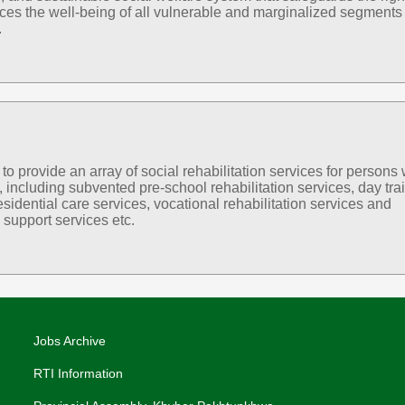
es the well-being of all vulnerable and marginalized segments 
.
 provide an array of social rehabilitation services for persons 
s, including subvented pre-school rehabilitation services, day tra
esidential care services, vocational rehabilitation services and
support services etc.
Jobs Archive
RTI Information