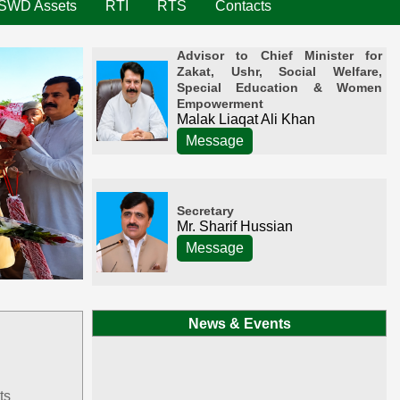
SWD Assets
RTI
RTS
Contacts
Advisor to Chief Minister for
Zakat, Ushr, Social Welfare,
Special Education & Women
Empowerment
Malak Liaqat Ali Khan
Message
Secretary
Mr. Sharif Hussian
Message
News & Events
ts