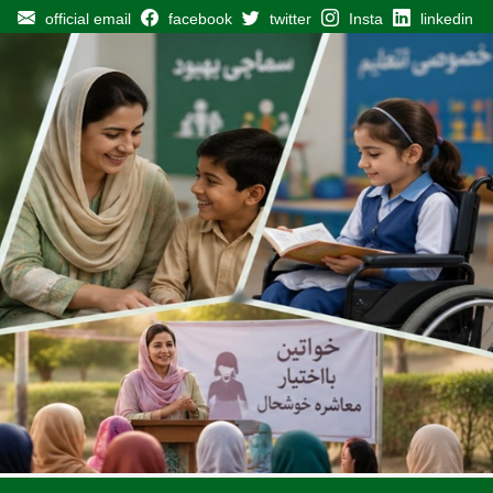
official email
facebook
twitter
Insta
linkedin