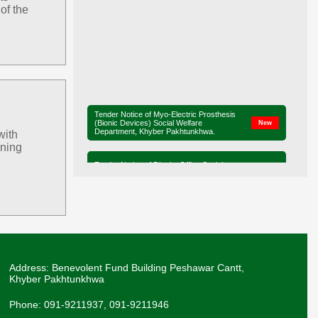
of the
Tender Notice of Myo-Electric Prosthesis
(Bionic Devices) Social Welfare
New
Department, Khyber Pakhtunkhwa.
with
ining
Tender Notice of District Office Social
New
Welfare, Mardan
Ministerial Briefing on Legislation for the
Elimination of Child Marriage in Khyber
New
Pakhtunkhwa.
Adviser SW, Mr. Liaqat Ali Khan, along with
Secretary SW, Mr. Sharif Hussain, and
New
Director SW, Mr. Muhammad Saleh, visited
Swat on 16-07-2026 to review services..
Address: Benevolent Fund Building Peshawar Cantt,
Khyber Pakhtunkhwa
The Secretary SW Mr. Sharif Hussain
visited the Panah Gah, Pajaggi Road,
New
Peshawar on 18-06-26.
Phone: 091-9211937, 091-9211946