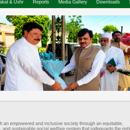
akat & Ushr
Reports
Media Gallery
Downloads
sh an empowered and inclusive society through an equitable,
, and sustainable social welfare system that safeguards the righ