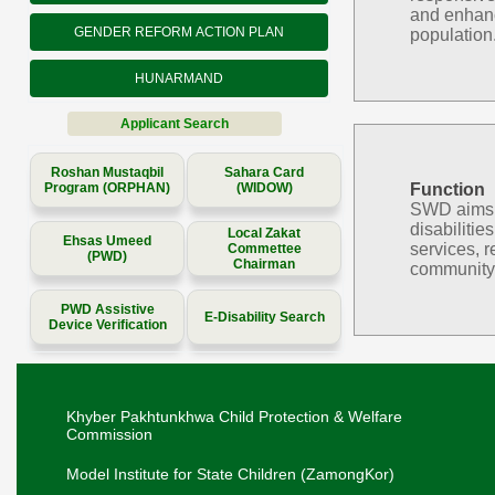
and enhanc
GENDER REFORM ACTION PLAN
population
HUNARMAND
Applicant Search
Roshan Mustaqbil
Sahara Card
Program (ORPHAN)
(WIDOW)
Function
SWD aims to
disabilitie
Local Zakat
Ehsas Umeed
services, r
Commettee
(PWD)
Chairman
community 
PWD Assistive
E-Disability Search
Device Verification
Khyber Pakhtunkhwa Child Protection & Welfare
Commission
Model Institute for State Children (ZamongKor)