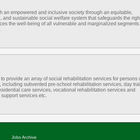
sh an empowered and inclusive society through an equitable,
, and sustainable social welfare system that safeguards the righ
es the well-being of all vulnerable and marginalized segments 
.
 provide an array of social rehabilitation services for persons 
s, including subvented pre-school rehabilitation services, day tra
esidential care services, vocational rehabilitation services and
support services etc.
Jobs Archive