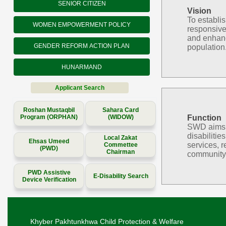
SENIOR CITIZEN
Vision
To establi
WOMEN EMPOWERMENT POLICY
responsive
and enhanc
GENDER REFORM ACTION PLAN
population
HUNARMAND
Applicant Search
Roshan Mustaqbil
Sahara Card
Program (ORPHAN)
(WIDOW)
Function
SWD aims to
disabilitie
Local Zakat
Ehsas Umeed
services, r
Commettee
(PWD)
Chairman
community 
PWD Assistive
E-Disability Search
Device Verification
Khyber Pakhtunkhwa Child Protection & Welfare