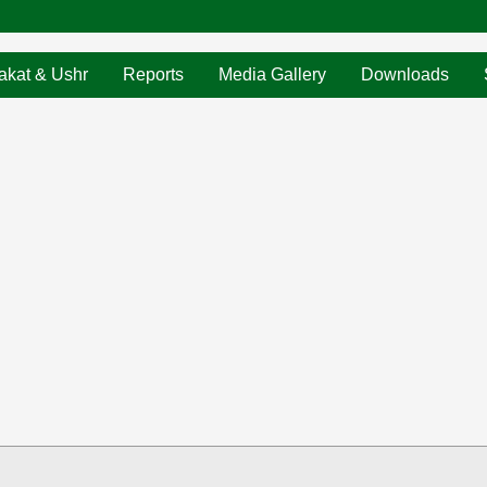
akat & Ushr
Reports
Media Gallery
Downloads