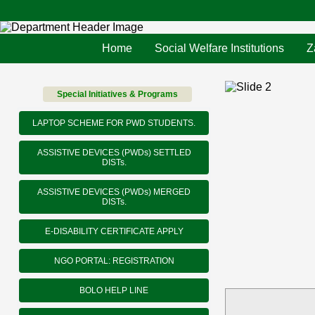
Home
Social Welfare Institutions
Z
Special Initiatives & Programs
LAPTOP SCHEME FOR PWD STUDENTS.
ASSISTIVE DEVICES (PWDs) SETTLED
DISTs.
ASSISTIVE DEVICES (PWDs) MERGED
DISTs.
E-DISABILITY CERTIFICATE APPLY
NGO PORTAL: REGISTRATION
BOLO HELP LINE