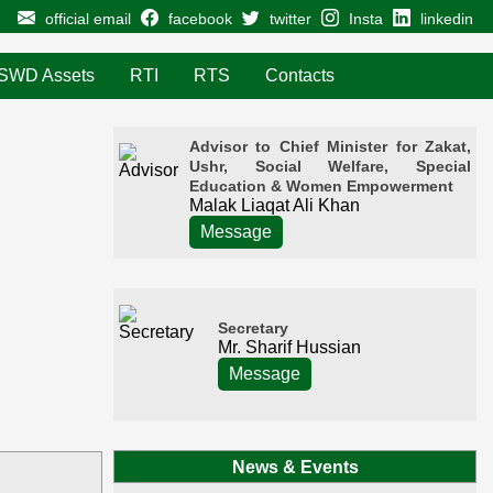
official email
facebook
twitter
Insta
linkedin
SWD Assets
RTI
RTS
Contacts
Advisor to Chief Minister for Zakat,
Ushr, Social Welfare, Special
Education & Women Empowerment
Malak Liaqat Ali Khan
Message
Secretary
Mr. Sharif Hussian
Message
News & Events