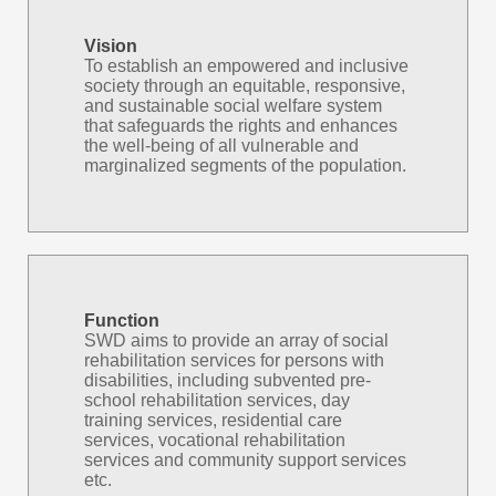
Vision
To establish an empowered and inclusive
society through an equitable, responsive,
and sustainable social welfare system
that safeguards the rights and enhances
the well-being of all vulnerable and
marginalized segments of the population.
Function
SWD aims to provide an array of social
rehabilitation services for persons with
disabilities, including subvented pre-
school rehabilitation services, day
training services, residential care
services, vocational rehabilitation
services and community support services
etc.