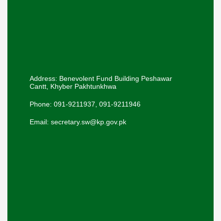
Address: Benevolent Fund Building Peshawar
Cantt, Khyber Pakhtunkhwa
Phone: 091-9211937, 091-9211946
Email: secretary.sw@kp.gov.pk