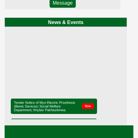
Message
News & Events
Tender Notice of Myo-Electric Prosthesis
(Bionic Devices) Social Welfare
New
Department, Khyber Pakhtunkhwa.
Tender Notice of District Office Social
New
Welfare, Mardan