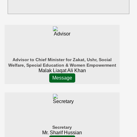
Advisor to Chief Minister for Zakat, Ushr, Social
Welfare, Special Education & Women Empowerment
Malak Liaqat Ali Khan
Message
Secretary
Mr. Sharif Hussian