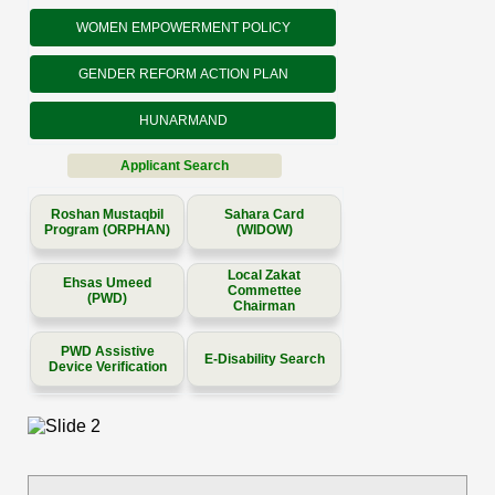
WOMEN EMPOWERMENT POLICY
GENDER REFORM ACTION PLAN
HUNARMAND
Applicant Search
Roshan Mustaqbil
Sahara Card
Program (ORPHAN)
(WIDOW)
Local Zakat
Ehsas Umeed
Commettee
(PWD)
Chairman
PWD Assistive
E-Disability Search
Device Verification