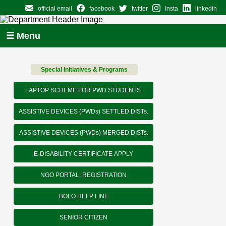
official email
facebook
twitter
Insta
linkedin
☰ Menu
Special Initiatives & Programs
LAPTOP SCHEME FOR PWD STUDENTS.
ASSISTIVE DEVICES (PWDs) SETTLED DISTs.
ASSISTIVE DEVICES (PWDs) MERGED DISTs.
E-DISABILITY CERTIFICATE APPLY
NGO PORTAL: REGISTRATION
BOLO HELP LINE
SENIOR CITIZEN