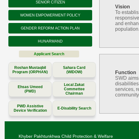
SENIOR CITIZEN
Vision
To establi
WOMEN EMPOWERMENT POLICY
responsive
and enhanc
GENDER REFORM ACTION PLAN
population
HUNARMAND
Applicant Search
Roshan Mustaqbil
Sahara Card
Program (ORPHAN)
(WIDOW)
Function
SWD aims to
disabilitie
Local Zakat
Ehsas Umeed
services, r
Commettee
(PWD)
Chairman
community 
PWD Assistive
E-Disability Search
Device Verification
Khyber Pakhtunkhwa Child Protection & Welfare