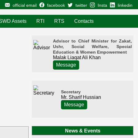
official email
facebook
twitter
Insta
linkedin
SWD Assets
RTI
RTS
Contacts
Advisor to Chief Minister for Zakat,
Ushr, Social Welfare, Special
Education & Women Empowerment
Malak Liaqat Ali Khan
Message
Secretary
Mr. Sharif Hussian
Message
News & Events