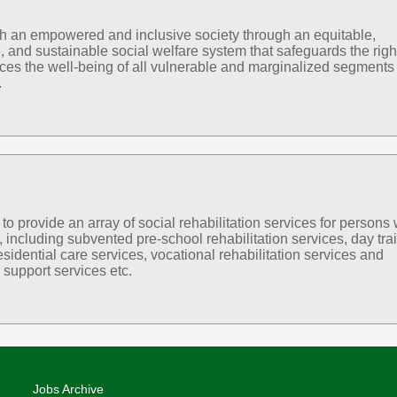
sh an empowered and inclusive society through an equitable,
, and sustainable social welfare system that safeguards the righ
es the well-being of all vulnerable and marginalized segments 
.
 provide an array of social rehabilitation services for persons 
s, including subvented pre-school rehabilitation services, day tra
esidential care services, vocational rehabilitation services and
support services etc.
Jobs Archive