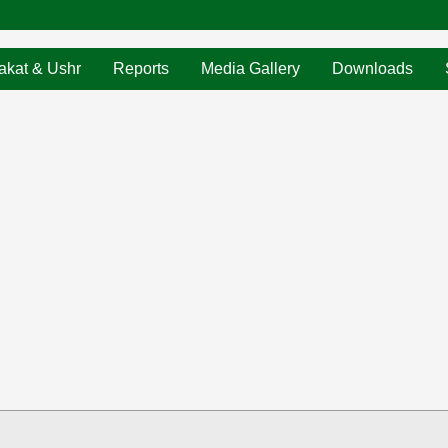
akat & Ushr
Reports
Media Gallery
Downloads