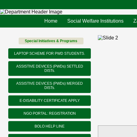
Home
Social Welfare Institutions
Z
Special Initiatives & Programs
LAPTOP SCHEME FOR PWD STUDENTS.
ASSISTIVE DEVICES (PWDs) SETTLED
DISTs.
ASSISTIVE DEVICES (PWDs) MERGED
DISTs.
E-DISABILITY CERTIFICATE APPLY
NGO PORTAL: REGISTRATION
BOLO HELP LINE