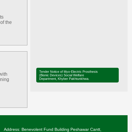
ts
of the
Tender Notice of Myo-Electric Prosthesis
with
(Bionic Devices) Social Welfare
Department, Khyber Pakhtunkhwa.
ining
Tender Notice of District Office Social
Welfare, Mardan
Ministerial Briefing on Legislation for the
Elimination of Child Marriage in Khyber
Pakhtunkhwa.
Adviser SW, Mr. Liaqat Ali Khan, along with
Secretary SW, Mr. Sharif Hussain, and
Address: Benevolent Fund Building Peshawar Cantt,
Director SW, Mr. Muhammad Saleh, visited